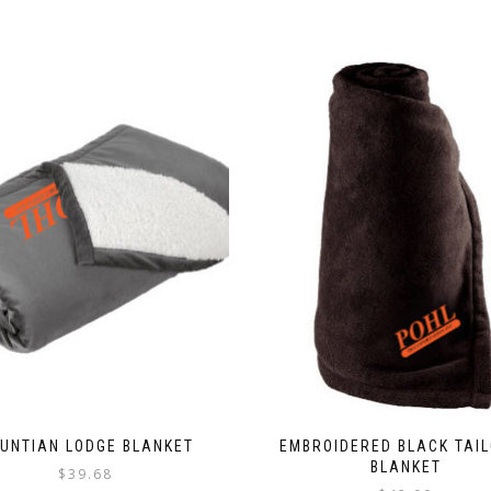
UNTIAN LODGE BLANKET
EMBROIDERED BLACK TAI
BLANKET
$
39.68