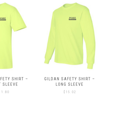
FETY SHIRT –
SPORT TEK LADIES TECH
EMBROID
 SLEEVE
FLEECE HOODED JACKET
MICRO
15.02
$
42.90