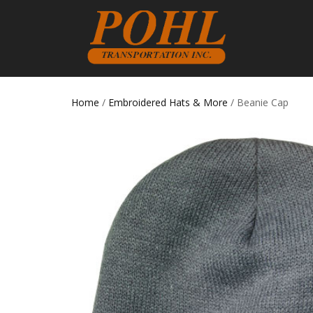
Home
/
Embroidered Hats & More
/ Beanie Cap