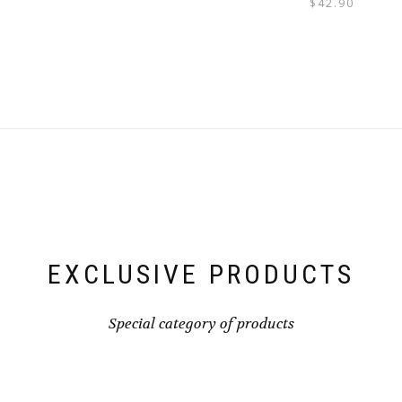
$
42.90
EXCLUSIVE PRODUCTS
Special category of products