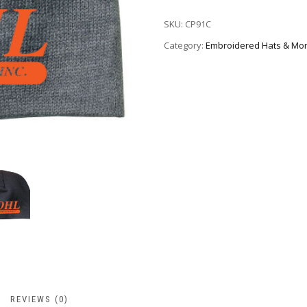
SKU:
CP91C
Category:
Embroidered Hats & Mo
REVIEWS (0)