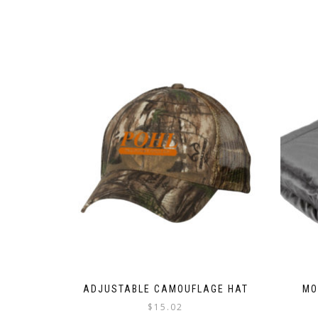
ADJUSTABLE CAMOUFLAGE HAT
MO
$
15.02