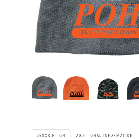
DESCRIPTION
ADDITIONAL INFORMATION