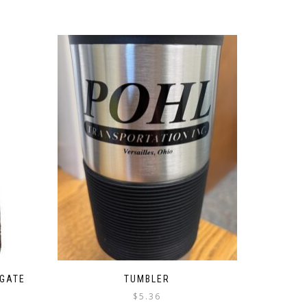
LGATE
TUMBLER
$
5.36