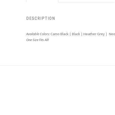
DESCRIPTION
Available Colors:
Camo Black | Black | Heather Grey | Ne
One Size Fits All!