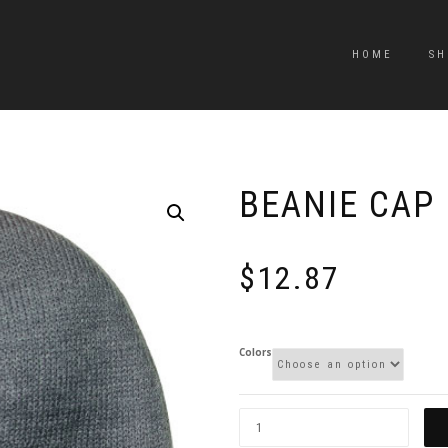
HOME
SH
BEANIE CAP
$
12.87
Colors