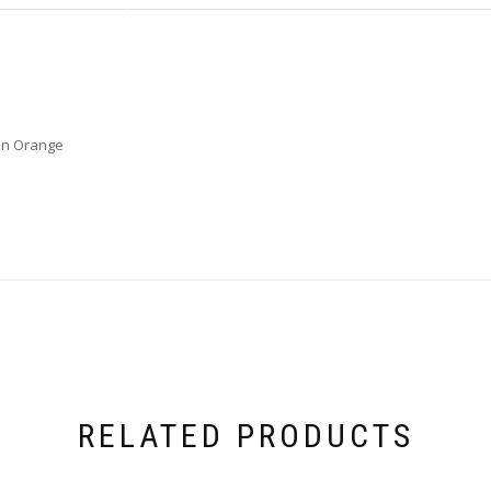
on Orange
RELATED PRODUCTS