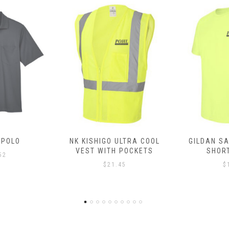
ULTRA COOL
GILDAN SAFETY SHIRT –
GILDAN SA
 POCKETS
SHORT SLEEVE
LONG
45
$
11.80
$