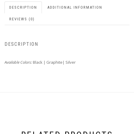
DESCRIPTION
ADDITIONAL INFORMATION
REVIEWS (0)
DESCRIPTION
Available Colors:
Black | Graphite| Silver