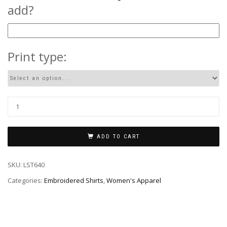
add?
Print type:
ADD TO CART
SKU:
LST640
Categories:
Embroidered Shirts
,
Women's Apparel