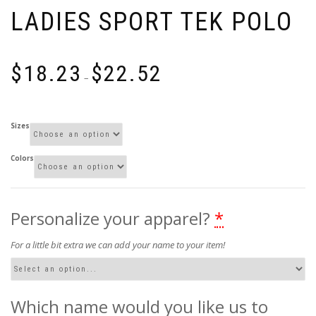
LADIES SPORT TEK POLO
Price
$
18.23
$
22.52
range:
–
$18.23
through
$22.52
Sizes
Colors
Personalize your apparel?
*
For a little bit extra we can add your name to your item!
Which name would you like us to