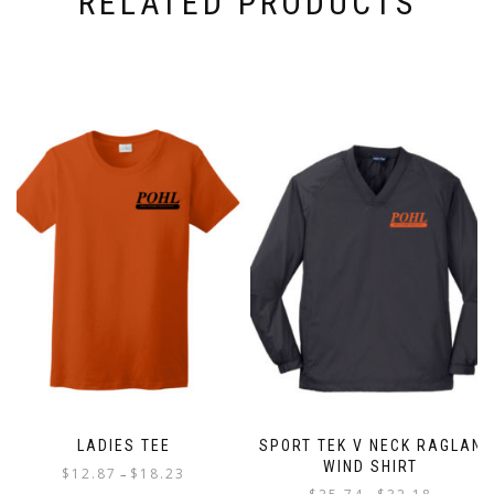
RELATED PRODUCTS
LADIES TEE
SPORT TEK V NECK RAGLAN
WIND SHIRT
Price
$
12.87
$
18.23
–
Price
range: