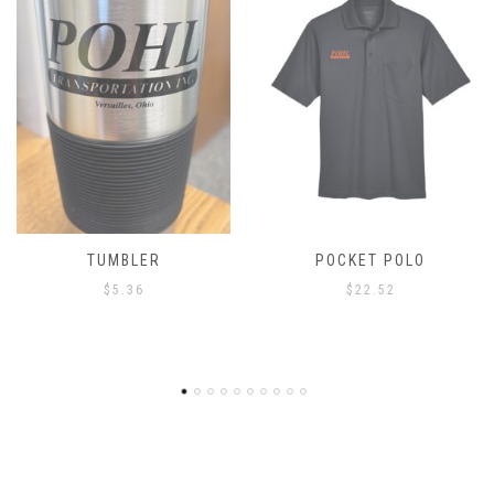
TUMBLER
POCKET POLO
$
5.36
$
22.52