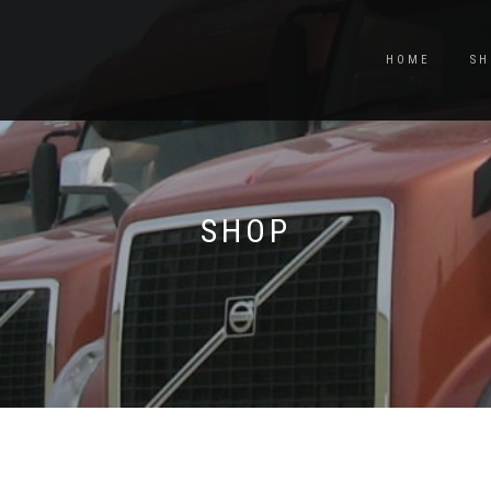
HOME
SH
SHOP