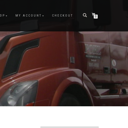
OP
MY ACCOUNT
CHECKOUT
0