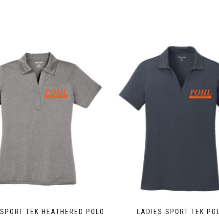
This
product
has
multiple
variants.
The
options
may
be
chosen
on
the
product
page
 SPORT TEK HEATHERED POLO
LADIES SPORT TEK PO